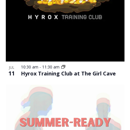
10:30 am
-
11:30 am
JUL
11
Hyrox Training Club at The Girl Cave