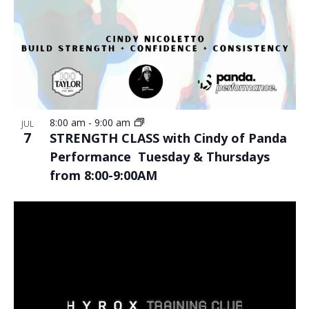
8:00 am
-
9:00 am
JUL
7
STRENGTH CLASS with Cindy of Panda
Performance Tuesday & Thursdays
from 8:00-9:00AM