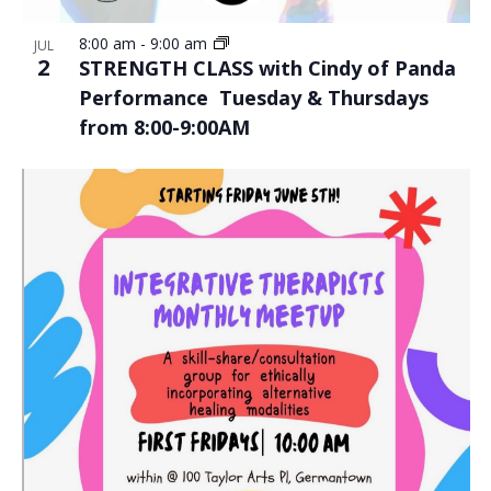
8:00 am
-
9:00 am
JUL
2
STRENGTH CLASS with Cindy of Panda
Performance Tuesday & Thursdays
from 8:00-9:00AM