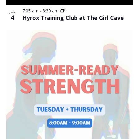
7:05 am
-
8:30 am
JUL
4
Hyrox Training Club at The Girl Cave