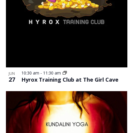
10:30 am
-
11:30 am
JUN
27
Hyrox Training Club at The Girl Cave