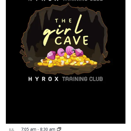
7:05 am
-
8:30 am
JUL