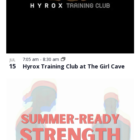
7:05 am
-
8:30 am
JUL
15
Hyrox Training Club at The Girl Cave