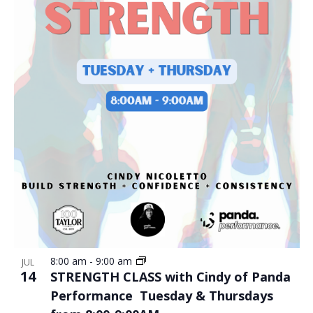
8:00 am
-
9:00 am
JUL
14
STRENGTH CLASS with Cindy of Panda
Performance Tuesday & Thursdays