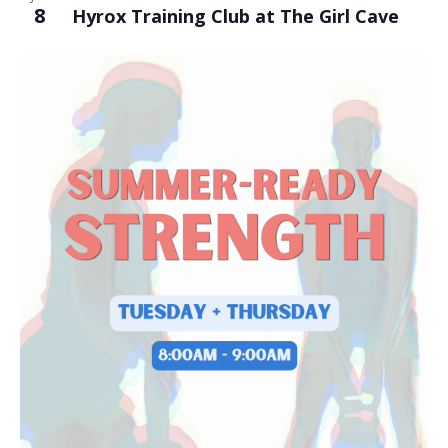
8
Hyrox Training Club at The Girl Cave