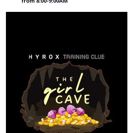
from 8:00-9:00AM