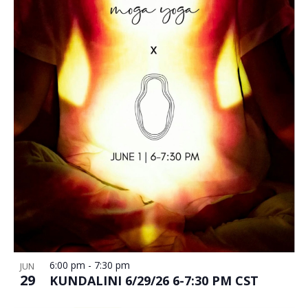
6:00 pm
-
7:30 pm
JUN
29
KUNDALINI 6/29/26 6-7:30 PM CST