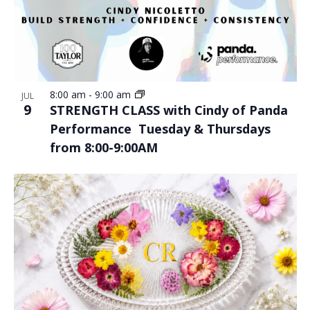
8:00 am
-
9:00 am
JUL
9
STRENGTH CLASS with Cindy of Panda
Performance Tuesday & Thursdays
from 8:00-9:00AM