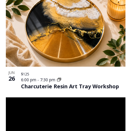
JUN
$125
26
6:00 pm
-
7:30 pm
Charcuterie Resin Art Tray Workshop