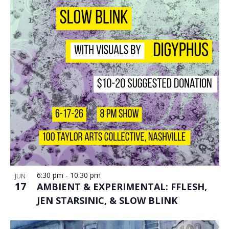
6:30 pm
-
10:30 pm
JUN
17
AMBIENT & EXPERIMENTAL: FFLESH,
JEN STARSINIC, & SLOW BLINK