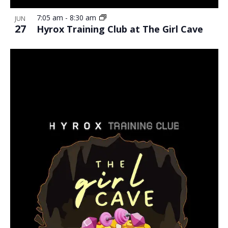
7:05 am
-
8:30 am
JUN
27
Hyrox Training Club at The Girl Cave