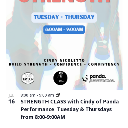
8:00 am
-
9:00 am
JUL
16
STRENGTH CLASS with Cindy of Panda
Performance Tuesday & Thursdays
from 8:00-9:00AM