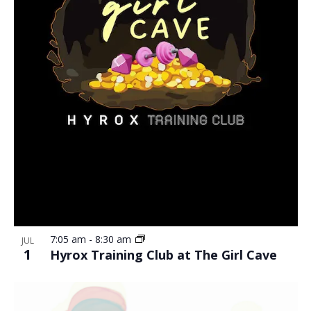
7:05 am
-
8:30 am
JUL
1
Hyrox Training Club at The Girl Cave