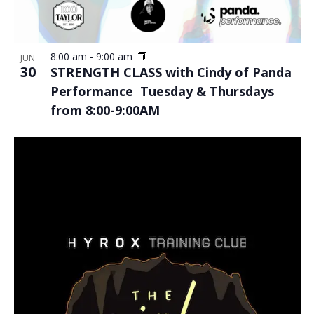
8:00 am
-
9:00 am
JUN
30
STRENGTH CLASS with Cindy of Panda
Performance Tuesday & Thursdays
from 8:00-9:00AM