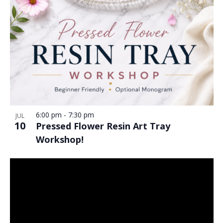
6:00 pm
-
7:30 pm
JUL
10
Pressed Flower Resin Art Tray
Workshop!