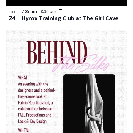
7:05 am
-
8:30 am
JUN
24
Hyrox Training Club at The Girl Cave