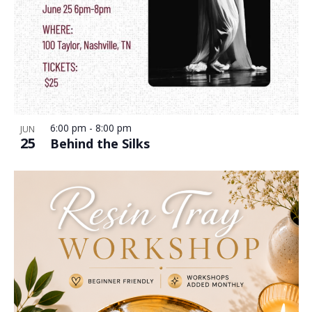
6:00 pm
-
8:00 pm
JUN
25
Behind the Silks