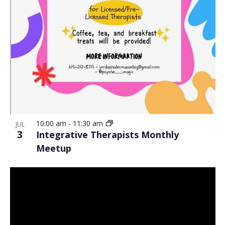
10:00 am
-
11:30 am
JUL
3
Integrative Therapists Monthly
Meetup