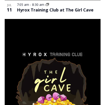
7:05 am
-
8:30 am
JUL
11
Hyrox Training Club at The Girl Cave