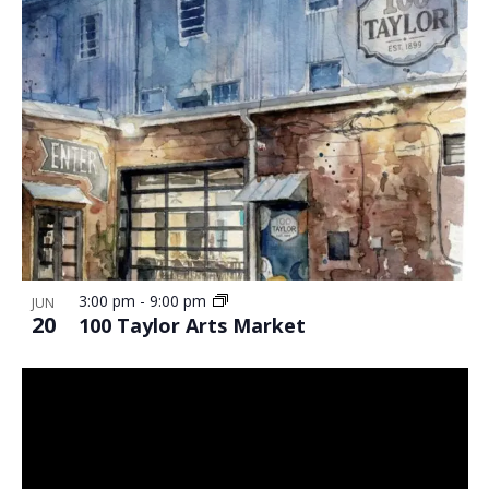
3:00 pm
-
9:00 pm
JUN
20
100 Taylor Arts Market