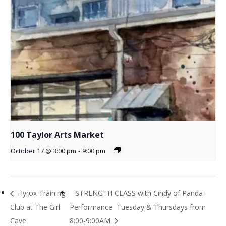
100 Taylor Arts Market
October 17 @ 3:00 pm
-
9:00 pm
Hyrox Training
STRENGTH CLASS with Cindy of Panda
Club at The Girl
Performance Tuesday & Thursdays from
Cave
8:00-9:00AM