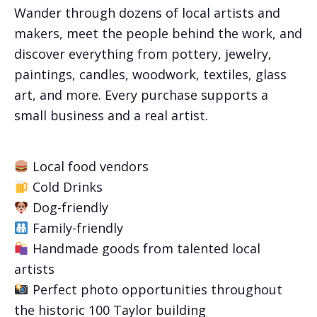
Wander through dozens of local artists and
makers, meet the people behind the work, and
discover everything from pottery, jewelry,
paintings, candles, woodwork, textiles, glass
art, and more. Every purchase supports a
small business and a real artist.
Local food vendors
Cold Drinks
Dog-friendly
Family-friendly
Handmade goods from talented local
artists
Perfect photo opportunities throughout
the historic 100 Taylor building