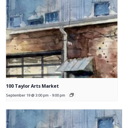
100 Taylor Arts Market
September 19 @ 3:00 pm
-
9:00 pm