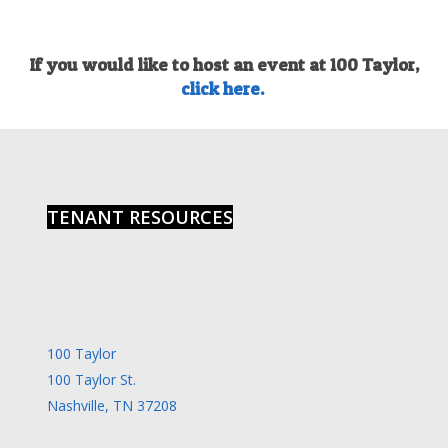
If you would like to host an event at 100 Taylor,
click here.
TENANT RESOURCES
100 Taylor
100 Taylor St.
Nashville, TN 37208