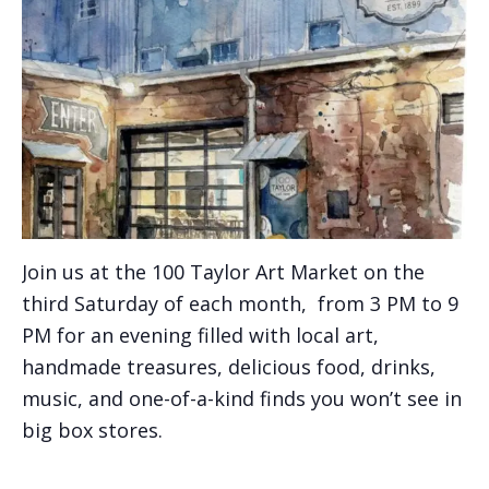
Join us at the 100 Taylor Art Market on the
third Saturday of each month, from 3 PM to 9
PM for an evening filled with local art,
handmade treasures, delicious food, drinks,
music, and one-of-a-kind finds you won’t see in
big box stores.