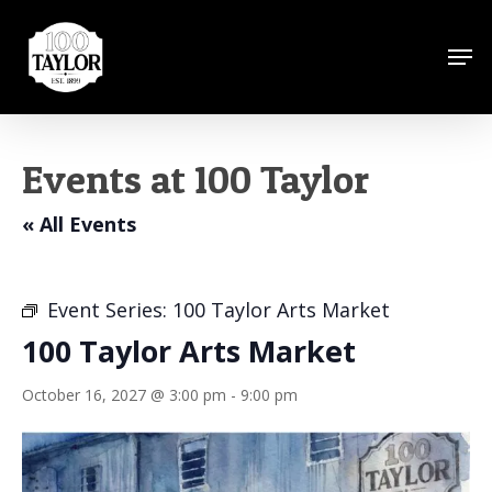
Skip
to
Men
Close
main
Menu
content
Events at 100 Taylor
« All Events
Event Series:
100 Taylor Arts Market
100 Taylor Arts Market
October 16, 2027 @ 3:00 pm
-
9:00 pm