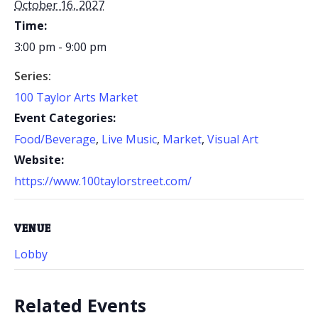
October 16, 2027
Time:
3:00 pm - 9:00 pm
Series:
100 Taylor Arts Market
Event Categories:
Food/Beverage
,
Live Music
,
Market
,
Visual Art
Website:
https://www.100taylorstreet.com/
VENUE
Lobby
Related Events