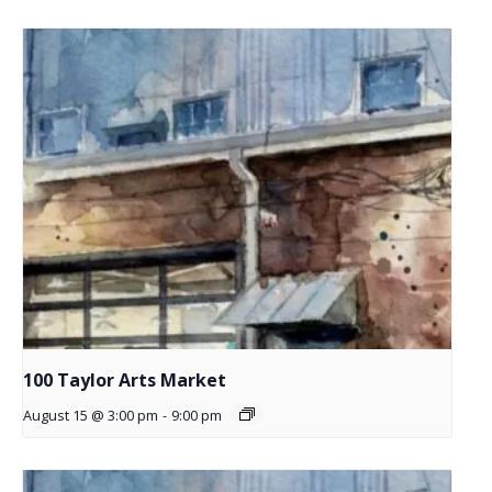
100 Taylor Arts Market
August 15 @ 3:00 pm
-
9:00 pm