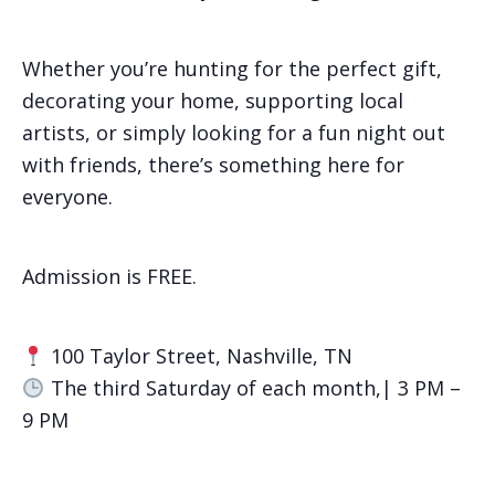
Whether you’re hunting for the perfect gift,
decorating your home, supporting local
artists, or simply looking for a fun night out
with friends, there’s something here for
everyone.
Admission is FREE.
100 Taylor Street, Nashville, TN
The third Saturday of each month,| 3 PM –
9 PM