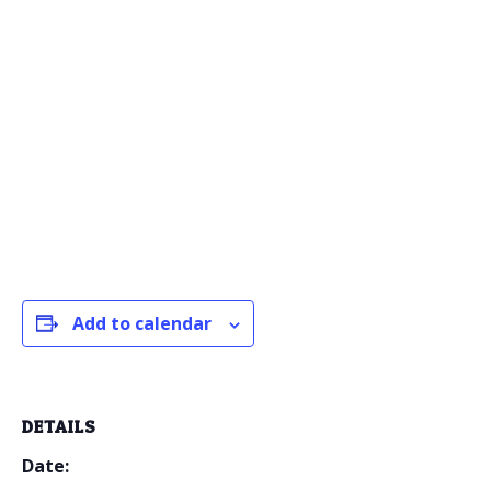
Add to calendar
DETAILS
Date: