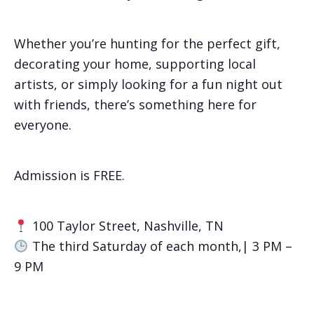
Whether you’re hunting for the perfect gift,
decorating your home, supporting local
artists, or simply looking for a fun night out
with friends, there’s something here for
everyone.
Admission is FREE.
100 Taylor Street, Nashville, TN
The third Saturday of each month,| 3 PM –
9 PM