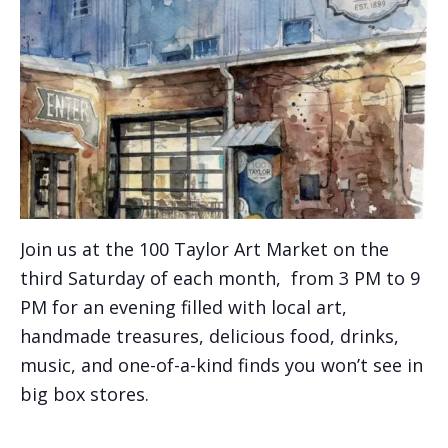
Join us at the 100 Taylor Art Market on the
third Saturday of each month, from 3 PM to 9
PM for an evening filled with local art,
handmade treasures, delicious food, drinks,
music, and one-of-a-kind finds you won’t see in
big box stores.