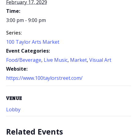
February 17, 2029
Time:
3:00 pm - 9:00 pm
Series:
100 Taylor Arts Market
Event Categories:
Food/Beverage
,
Live Music
,
Market
,
Visual Art
Website:
https://www.100taylorstreet.com/
VENUE
Lobby
Related Events