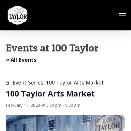
Skip
to
Men
Close
main
Menu
content
Events at 100 Taylor
« All Events
Event Series:
100 Taylor Arts Market
100 Taylor Arts Market
February 17, 2029 @ 3:00 pm
-
9:00 pm