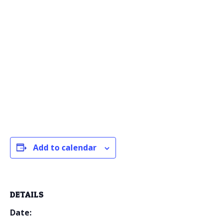
Add to calendar
DETAILS
Date: