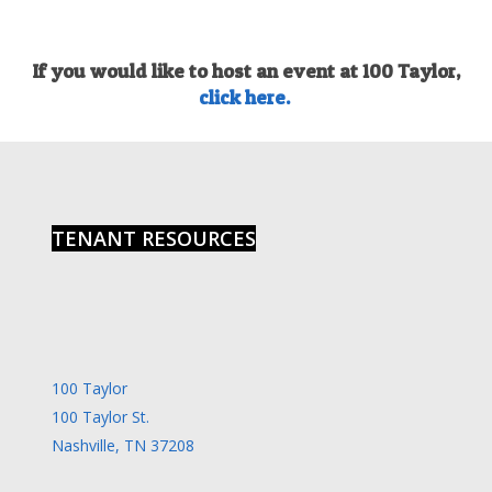
If you would like to host an event at 100 Taylor,
click here.
TENANT RESOURCES
100 Taylor
100 Taylor St.
Nashville, TN 37208