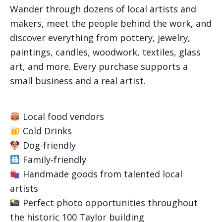
Wander through dozens of local artists and
makers, meet the people behind the work, and
discover everything from pottery, jewelry,
paintings, candles, woodwork, textiles, glass
art, and more. Every purchase supports a
small business and a real artist.
Local food vendors
Cold Drinks
Dog-friendly
Family-friendly
Handmade goods from talented local
artists
Perfect photo opportunities throughout
the historic 100 Taylor building