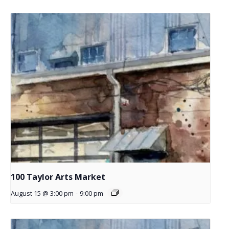
100 Taylor Arts Market
August 15 @ 3:00 pm
-
9:00 pm