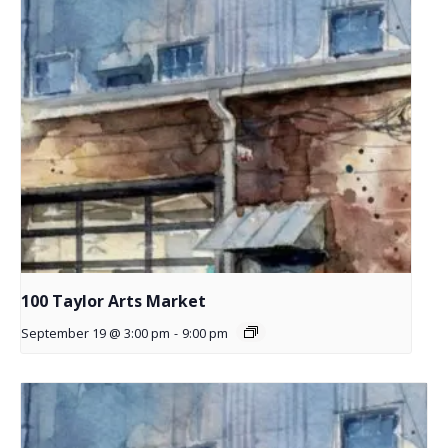
100 Taylor Arts Market
September 19 @ 3:00 pm
-
9:00 pm