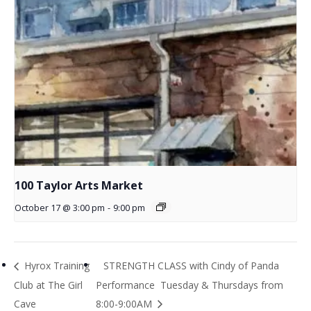
100 Taylor Arts Market
October 17 @ 3:00 pm
-
9:00 pm
Hyrox Training
STRENGTH CLASS with Cindy of Panda
Club at The Girl
Performance Tuesday & Thursdays from
Cave
8:00-9:00AM