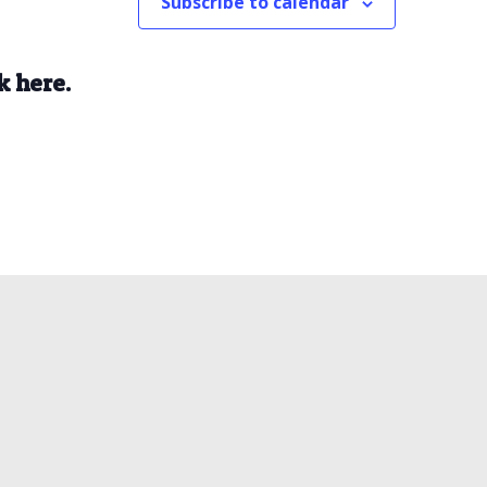
Subscribe to calendar
k here.