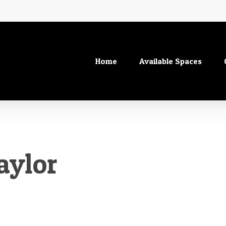
Home
Available Spaces
aylor