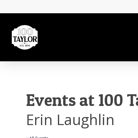
Skip
to
main
content
Events at 100 T
Erin Laughlin