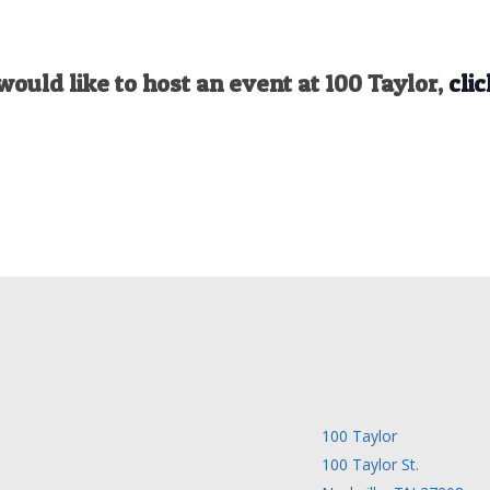
would like to host an event at 100 Taylor,
clic
100 Taylor
100 Taylor St.