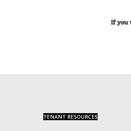
If you 
TENANT RESOURCES