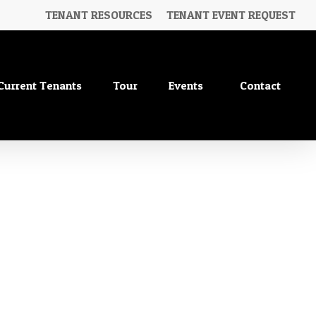
TENANT RESOURCES
TENANT EVENT REQUEST
Current Tenants
Tour
Events
Contact