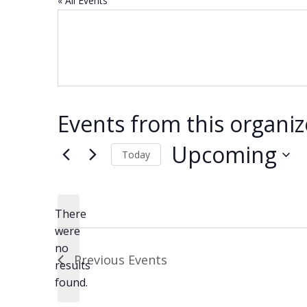
« All Events
Events from this organiz
Upcoming
Today
Select
date.
There
were
no
Notice
Previous
Events
results
found.