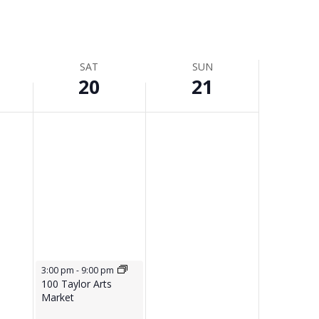
SAT
SUN
20
21
June 20, 2026
3:00 pm
-
9:00 pm
100 Taylor Arts
Market