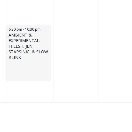
June 17, 2026
6:30 pm
-
10:30 pm
AMBIENT &
EXPERIMENTAL:
FFLESH, JEN
STARSINIC, & SLOW
BLINK