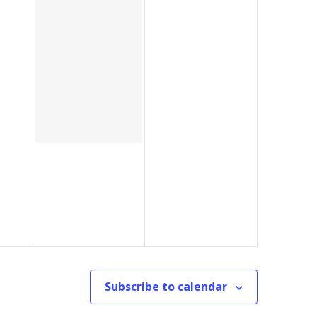
Subscribe to calendar