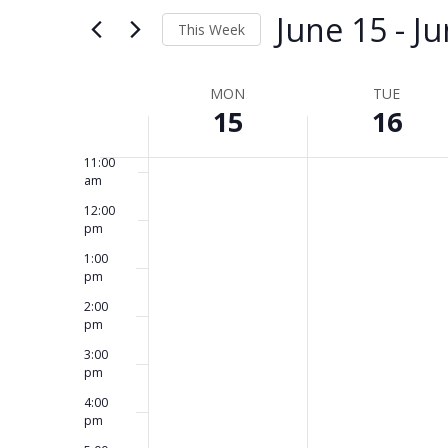
and
for
June 15
 - 
Ju
8:00
This Week
Events
am
Views
by
Select
9:00
am
Keyword.
date.
Week
MON
TUE
Navigation
15
16
10:00
am
of
11:00
Events
am
12:00
pm
1:00
pm
2:00
pm
3:00
pm
4:00
pm