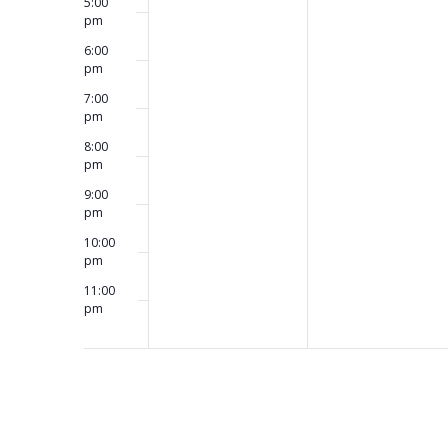
5:00
pm
6:00
pm
7:00
pm
8:00
pm
9:00
pm
10:00
pm
11:00
pm
12:00
am