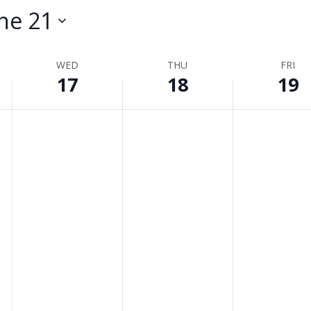
ne 21
WED
THU
FRI
17
18
19