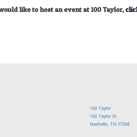
would like to host an event at 100 Taylor,
clic
100 Taylor
100 Taylor St.
Nashville, TN 37208