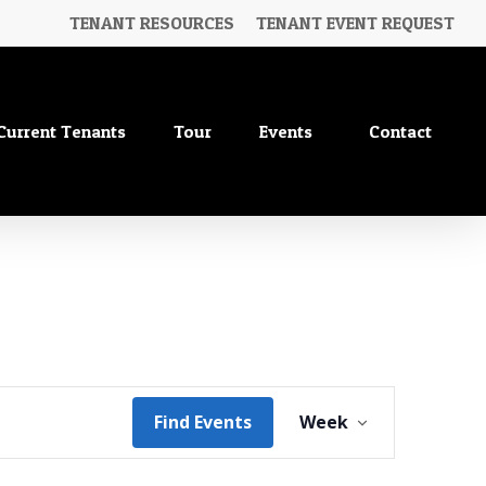
TENANT RESOURCES
TENANT EVENT REQUEST
No
Saturday,
Sunday,
Current Tenants
Tour
Events
Contact
events
June
June
on
20,
21,
this
2026
2026
day.
Event
Find Events
Week
Views
Navigation