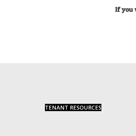
If you 
TENANT RESOURCES