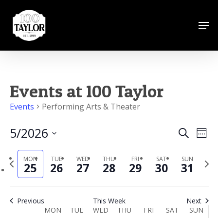
Skip
to
Men
Close
main
Menu
content
Events at 100 Taylor
Events
Performing Arts & Theater
5/2026
Events
Eve
Search
Wee
Vie
Search
Select
Nav
MON
TUE
WED
THU
FRI
SAT
SUN
Previous
date.
Next
and
25
26
27
28
29
30
31
week
week
Views
Naviga
Previous
This Week
Next
Week
MON
TUE
WED
THU
FRI
SAT
SUN