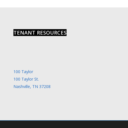
6:00
pm
7:00
pm
8:00
TENANT RESOURCES
pm
9:00
pm
10:00
pm
11:00
100 Taylor
pm
00
100 Taylor St.
Nashville, TN 37208