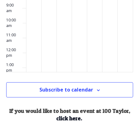
9:00
am
10:00
am
11:00
am
12:00
pm
1:00
pm
2:00
pm
Subscribe to calendar
3:00
pm
4:00
If you would like to host an event at 100 Taylor,
pm
click here.
5:00
pm