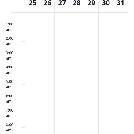
25
26
27
28
29
30
31
of
Events
Monday,
Tuesday,
Wednesday,
Thursday,
Friday,
Saturday,
Sunday,
No
No
No
No
No
No
No
00
May
May
May
May
May
May
May
events
events
events
events
events
events
events
1:00
am
25,
26,
27,
28,
29,
30,
31,
on
on
on
on
on
on
on
2026
2026
2026
2026
2026
2026
2026
2:00
this
this
this
this
this
this
this
am
day.
day.
day.
day.
day.
day.
day.
3:00
am
4:00
am
5:00
am
6:00
am
7:00
am
8:00
am