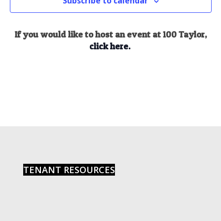
Subscribe to calendar
If you would like to host an event at 100 Taylor,
click here.
TENANT RESOURCES