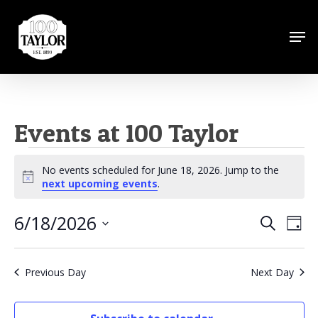
Skip
to
Men
Close
main
Menu
content
Events at 100 Taylor
Events
No events scheduled for June 18, 2026. Jump to the
for
Notice
next upcoming events
.
June
6/18/2026
Events
Eve
Search
Day
18,
Vie
Search
Select
Nav
2026
date.
and
Previous Day
Next Day
Views
Naviga