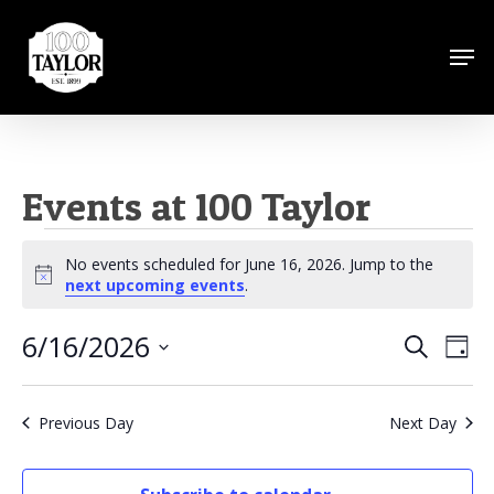
Skip
to
Men
Close
main
Menu
content
Events at 100 Taylor
Events
No events scheduled for June 16, 2026. Jump to the
for
Notice
next upcoming events
.
June
6/16/2026
Events
Eve
Search
Day
16,
Vie
Search
Select
Nav
2026
date.
and
Previous Day
Next Day
Views
Naviga