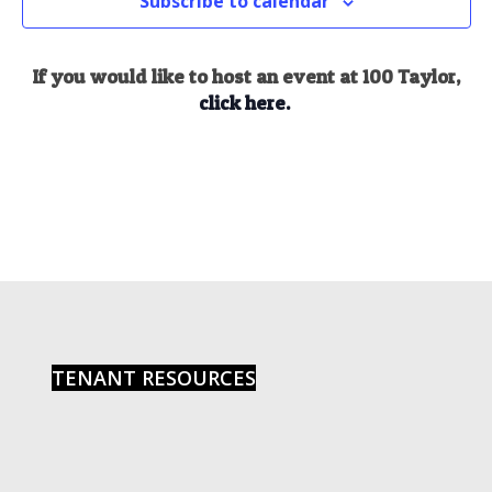
Subscribe to calendar
If you would like to host an event at 100 Taylor,
click here.
TENANT RESOURCES