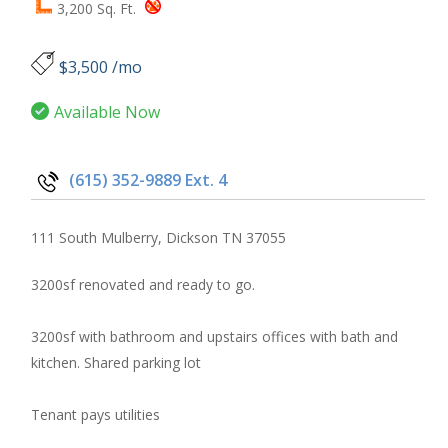
3,200 Sq. Ft.
$3,500 /mo
Available Now
(615) 352-9889 Ext. 4
111 South Mulberry, Dickson TN 37055
3200sf renovated and ready to go.
3200sf with bathroom and upstairs offices with bath and
kitchen. Shared parking lot
Tenant pays utilities