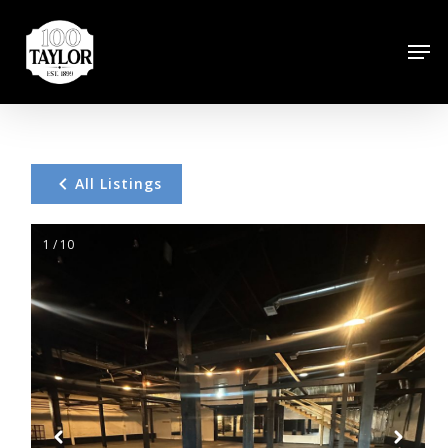
Skip
to
Men
Close
main
Menu
content
All Listings
1 / 10