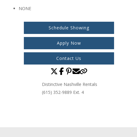
NONE
Schedule Showing
Apply Now
Contact Us
Distinctive Nashville Rentals
(615) 352-9889 Ext. 4