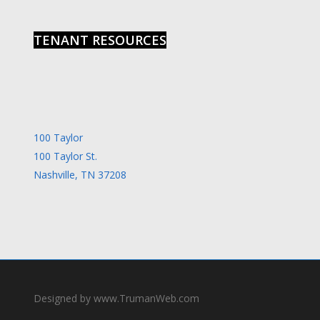
TENANT RESOURCES
100 Taylor
100 Taylor St.
Nashville, TN 37208
Designed by www.TrumanWeb.com