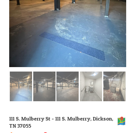
111 S. Mulberry St - 111 S. Mulberry, Dickson,
M
TN 37055