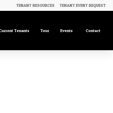
TENANT RESOURCES
TENANT EVENT REQUEST
Current Tenants
Tour
Events
Contact