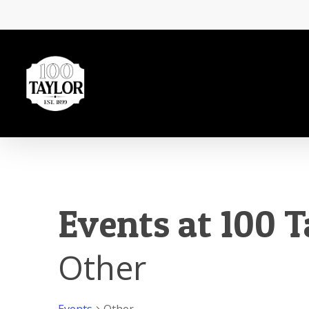
Skip
to
main
content
Events at 100 T
Other