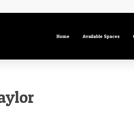
Home
Available Spaces
aylor