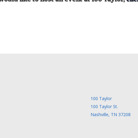
100 Taylor
100 Taylor St.
Nashville, TN 37208