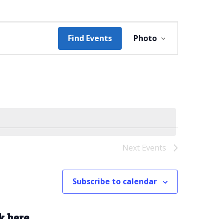
Event
Find Events
Photo
Views
Navigation
Next
Events
Subscribe to calendar
k here.