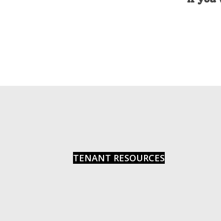
Photo
View
TENANT RESOURCES