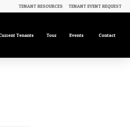
TENANT RESOURCES
TENANT EVENT REQUEST
Current Tenants
Tour
Events
Contact