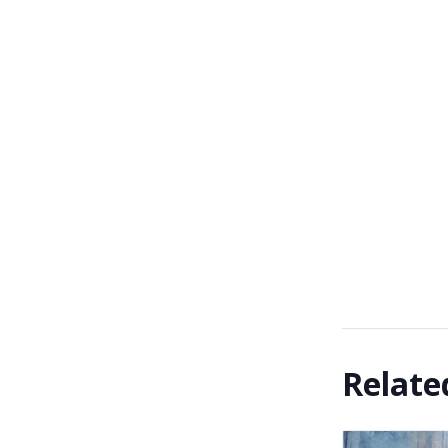
Relate