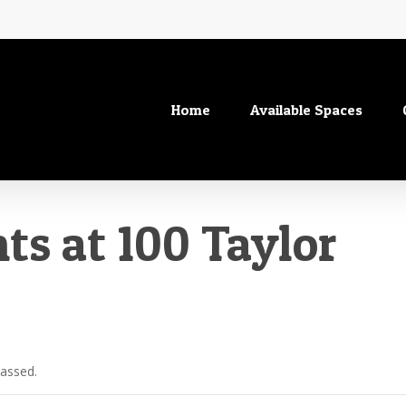
Home
Available Spaces
ts at 100 Taylor
passed.