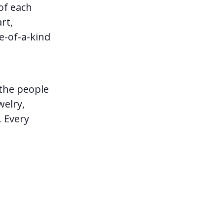
of each
rt,
e-of-a-kind
 the people
welry,
. Every