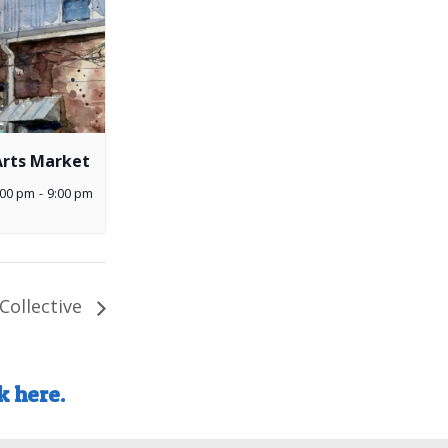
Arts Market
:00 pm
-
9:00 pm
Collective
k here.