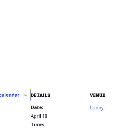
calendar
DETAILS
VENUE
Date:
Lobby
April 18
Time: