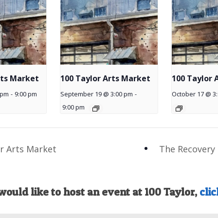
rts Market
100 Taylor Arts Market
100 Taylor 
 pm
-
9:00 pm
September 19 @ 3:00 pm
-
October 17 @ 3
9:00 pm
r Arts Market
The Recovery 
would like to host an event at 100 Taylor,
clic