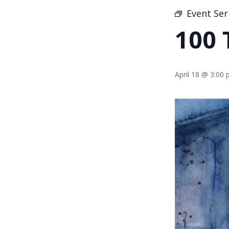
Event Ser
100 
April 18 @ 3:00