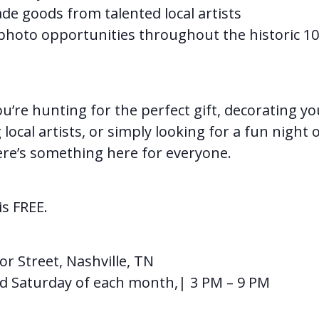
 goods from talented local artists
photo opportunities throughout the historic 10
u’re hunting for the perfect gift, decorating y
local artists, or simply looking for a fun night 
ere’s something here for everyone.
s FREE.
or Street, Nashville, TN
d Saturday of each month,| 3 PM – 9 PM