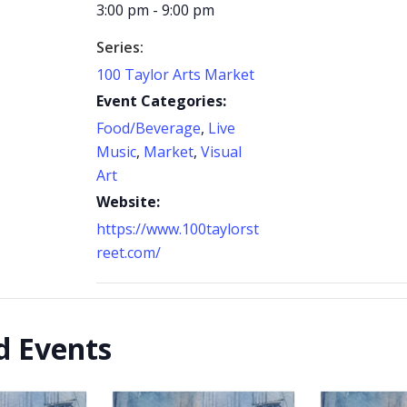
3:00 pm - 9:00 pm
Series:
100 Taylor Arts Market
Event Categories:
Food/Beverage
,
Live
Music
,
Market
,
Visual
Art
Website:
https://www.100taylorst
reet.com/
d Events