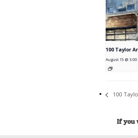
100 Taylor A
August 15 @ 3:00
100 Taylo
If you 