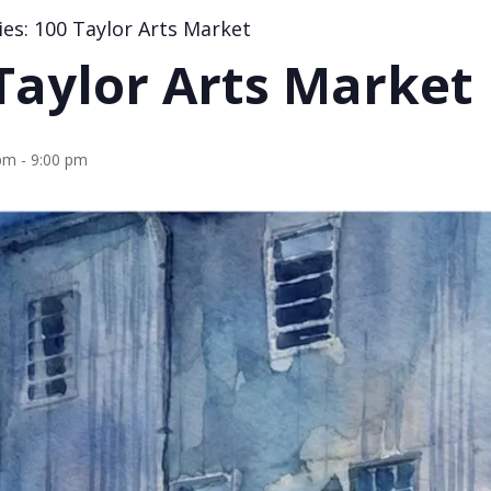
ies:
100 Taylor Arts Market
Taylor Arts Market
 pm
-
9:00 pm