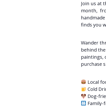
Join us at 
month, from
handmade t
finds you w
Wander thr
behind the 
paintings, 
purchase su
Local fo
Cold Dri
Dog-frie
Family-f