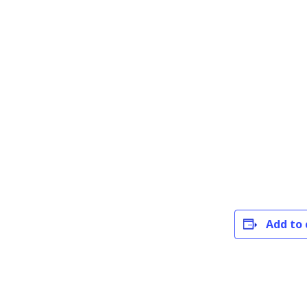
Add to 