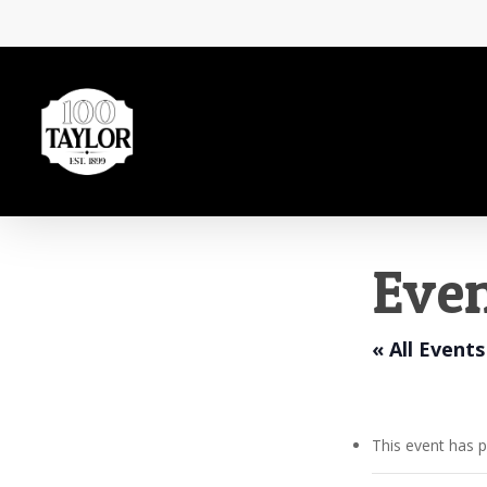
Skip
to
main
content
Even
« All Events
This event has 