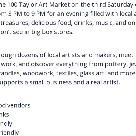
the 100 Taylor Art Market on the third Saturday 
 3 PM to 9 PM for an evening filled with local a
reasures, delicious food, drinks, music, and on
on’t see in big box stores.
ough dozens of local artists and makers, meet
work, and discover everything from pottery, je
candles, woodwork, textiles, glass art, and more
pports a small business and a real artist.
od vendors
nks
ndly
riendly