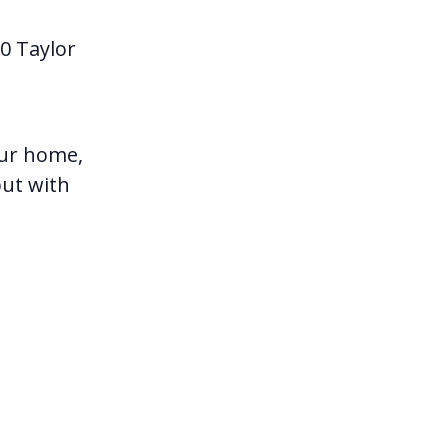
0 Taylor
our home,
out with