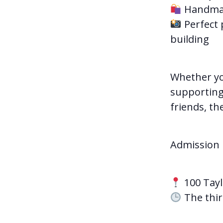
Handmade
Perfect 
building
Whether yo
supporting 
friends, th
Admission i
100 Tayl
The thir