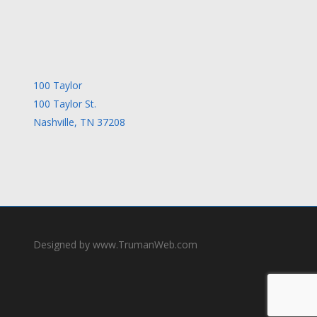
100 Taylor
100 Taylor St.
Nashville, TN 37208
Designed by www.TrumanWeb.com